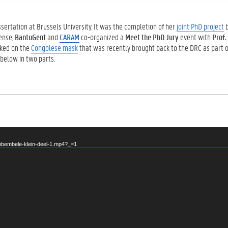
ertation at Brussels University. It was the completion of her
joint PhD project
b
fense,
BantuGent
and
CARAM
co-organized a
Meet the PhD Jury
event with
Prof.
lked on the
Congolese mask
that was recently brought back to the DRC as part o
 below in two parts.
mbembele-klein-deel-1.mp4?_=1