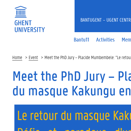
BANTUGENT – UGENT CENTR
Bantu11
Activities
Mem
Home
Event
Meet the PhD Jury – Placide Mumbembele: “Le reto
Meet the PhD Jury – P
du masque Kakungu en