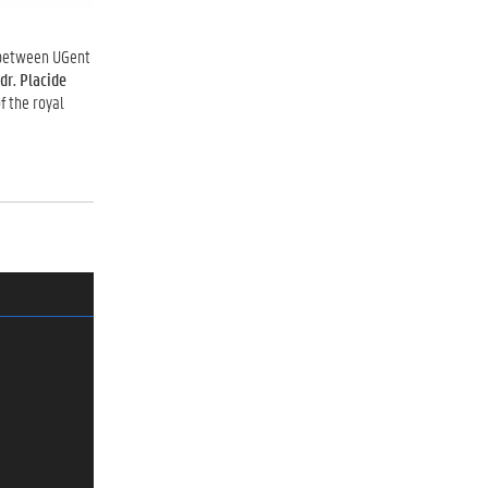
etween UGent
 dr. Placide
f the royal