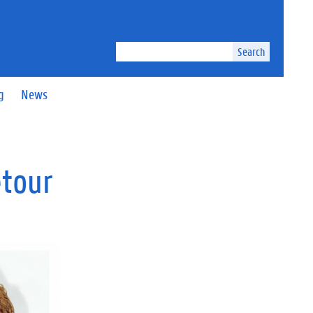
Search
g
News
etour