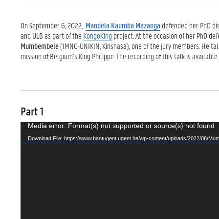
On September 6, 2022,
Mandela Kaumba Mazanga
defended her PhD diss
and ULB as part of the
KongoKing
project. At the occasion of her PhD de
Mumbembele
(IMNC-UNIKIN, Kinshasa), one of the jury members. He ta
mission of
Belgium’s King Philippe. The recording of this talk is available
Part 1
Video
Media error: Format(s) not supported or source(s) not found
Player
Download File: https://www.bantugent.ugent.be/wp-content/uploads/2022/08/Mu