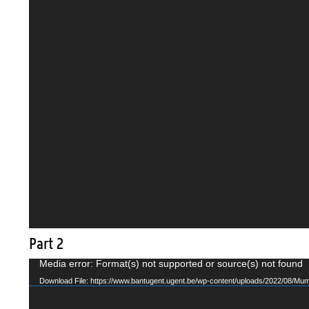
Part 2
Video
Media error: Format(s) not supported or source(s) not found
Player
Download File: https://www.bantugent.ugent.be/wp-content/uploads/2022/08/Mu