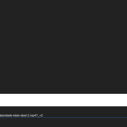
mbembele-klein-deel-2.mp4?_=2