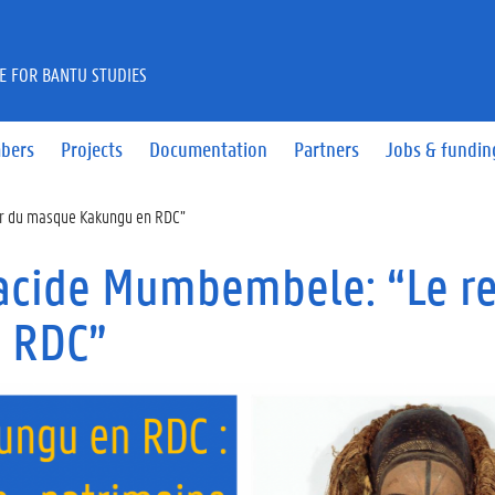
E FOR BANTU STUDIES
bers
Projects
Documentation
Partners
Jobs & fundin
ur du masque Kakungu en RDC”
lacide Mumbembele: “Le r
 RDC”