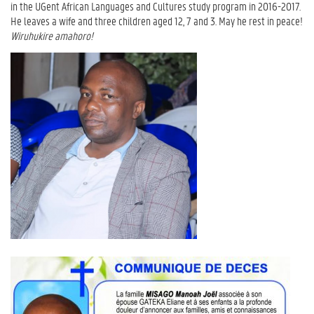
in the UGent African Languages and Cultures study program in 2016-2017.
He leaves a wife and three children aged 12, 7 and 3.
May he rest in peace!
Wiruhukire amahoro!