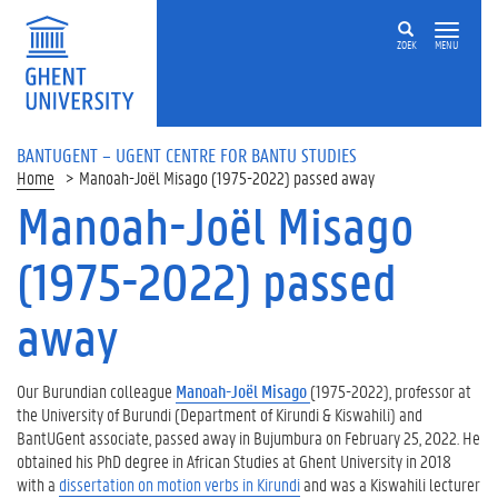
ZOEK
MENU
BANTUGENT – UGENT CENTRE FOR BANTU STUDIES
Home
Manoah-Joël Misago (1975-2022) passed away
Manoah-Joël Misago
(1975-2022) passed
away
Our Burundian colleague
Manoah-Joël Misago
(1975-2022), professor at
the University of Burundi (Department of Kirundi & Kiswahili) and
BantUGent associate, passed away in Bujumbura on February 25, 2O22. He
obtained his PhD degree in African Studies at Ghent University in 2018
with a
dissertation on motion verbs in Kirundi
and was a Kiswahili lecturer